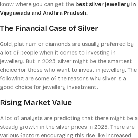
know where you can get the
best silver jewellery in
Vijayawada and Andhra Pradesh
.
The Financial Case of Silver
Gold, platinum or diamonds are usually preferred by
a lot of people when it comes to investing in
jewellery. But in 2025, silver might be the smartest
choice for those who want to invest in jewellery. The
following are some of the reasons why silver is a
good choice for jewellery investment.
Rising Market Value
A lot of analysts are predicting that there might be a
steady growth in the silver prices in 2025. There are
various factors encouraging this rise like increased