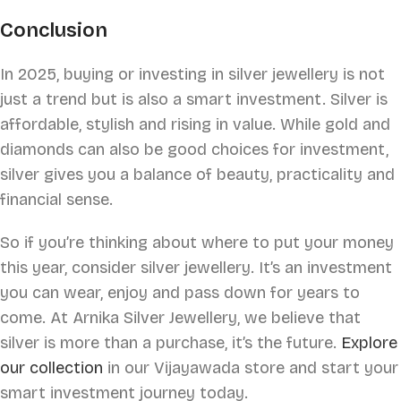
Conclusion
In 2025, buying or investing in silver jewellery is not
just a trend but is also a smart investment. Silver is
affordable, stylish and rising in value. While gold and
diamonds can also be good choices for investment,
silver gives you a balance of beauty, practicality and
financial sense.
So if you’re thinking about where to put your money
this year, consider silver jewellery. It’s an investment
you can wear, enjoy and pass down for years to
come. At Arnika Silver Jewellery, we believe that
silver is more than a purchase, it’s the future.
Explore
our collection
in our Vijayawada store and start your
smart investment journey today.