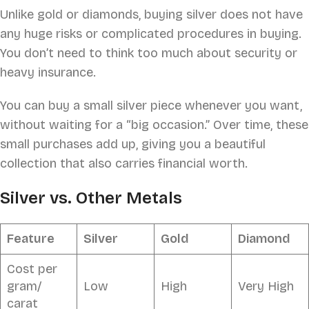
Unlike gold or diamonds, buying silver does not have
any huge risks or complicated procedures in buying.
You don’t need to think too much about security or
heavy insurance.
You can buy a small silver piece whenever you want,
without waiting for a “big occasion.” Over time, these
small purchases add up, giving you a beautiful
collection that also carries financial worth.
Silver vs. Other Metals
Feature
Silver
Gold
Diamond
Cost per
gram/
Low
High
Very High
carat