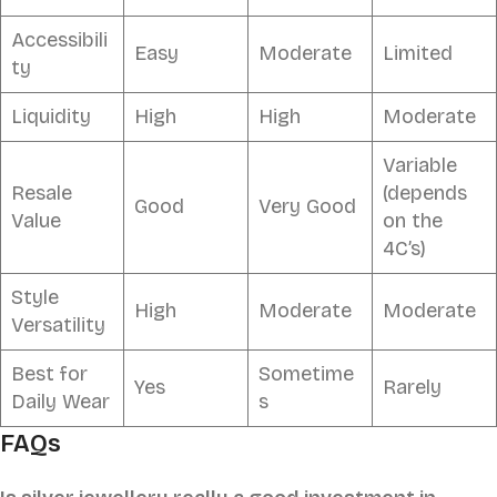
Accessibili
Easy
Moderate
Limited
ty
Liquidity
High
High
Moderate
Variable
Resale
(depends
Good
Very Good
Value
on the
4C’s)
Style
High
Moderate
Moderate
Versatility
Best for
Sometime
Yes
Rarely
Daily Wear
s
FAQs