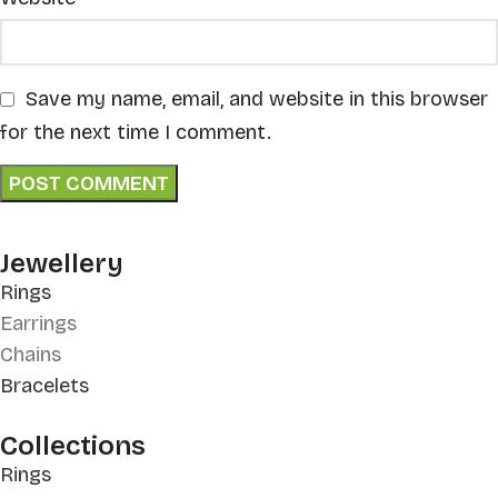
Save my name, email, and website in this browser
for the next time I comment.
Jewellery
Rings
Earrings
Chains
Bracelets
Collections
Rings