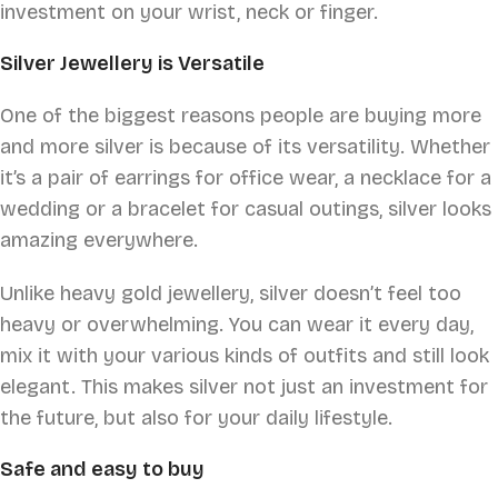
investment on your wrist, neck or finger.
Silver Jewellery is Versatile
One of the biggest reasons people are buying more
and more silver is because of its versatility. Whether
it’s a pair of earrings for office wear, a necklace for a
wedding or a bracelet for casual outings, silver looks
amazing everywhere.
Unlike heavy gold jewellery, silver doesn’t feel too
heavy or overwhelming. You can wear it every day,
mix it with your various kinds of outfits and still look
elegant. This makes silver not just an investment for
the future, but also for your daily lifestyle.
Safe and easy to buy