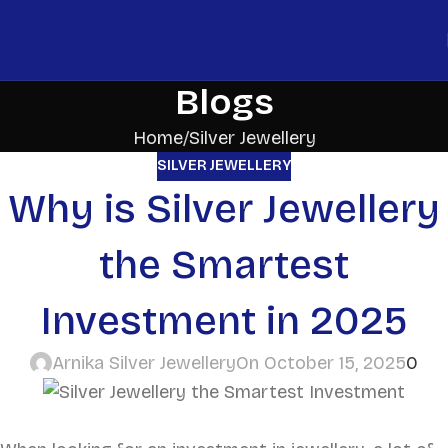
Blogs
Home
Silver Jewellery
SILVER JEWELLERY
Why is Silver Jewellery
the Smartest
Investment in 2025
Arnika Silver Jewellery
On October 15, 2025
0