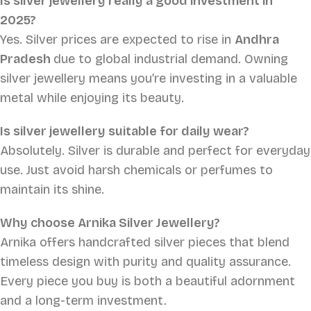
Is silver jewellery really a good investment in
2025?
Yes. Silver prices are expected to rise in
Andhra
Pradesh
due to global industrial demand. Owning
silver jewellery means you’re investing in a valuable
metal while enjoying its beauty.
Is silver jewellery suitable for daily wear?
Absolutely. Silver is durable and perfect for everyday
use. Just avoid harsh chemicals or perfumes to
maintain its shine.
Why choose Arnika Silver Jewellery?
Arnika offers handcrafted silver pieces that blend
timeless design with purity and quality assurance.
Every piece you buy is both a beautiful adornment
and a long-term investment.