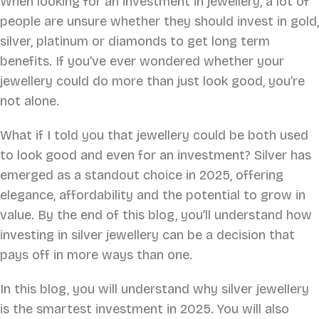
When looking for an investment in jewellery, a lot of
people are unsure whether they should invest in gold,
silver, platinum or diamonds to get long term
benefits. If you’ve ever wondered whether your
jewellery could do more than just look good, you’re
not alone.
What if I told you that jewellery could be both used
to look good and even for an investment? Silver has
emerged as a standout choice in 2025, offering
elegance, affordability and the potential to grow in
value. By the end of this blog, you’ll understand how
investing in silver jewellery can be a decision that
pays off in more ways than one.
In this blog, you will understand why silver jewellery
is the smartest investment in 2025. You will also