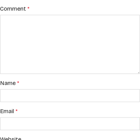
Comment
*
Name
*
Email
*
Website