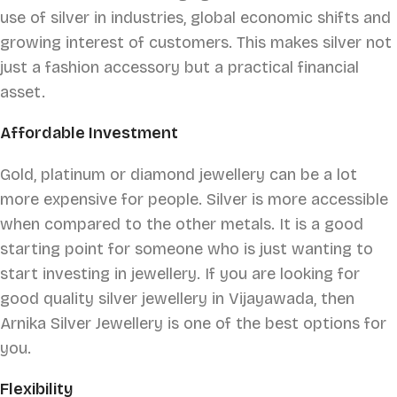
use of silver in industries, global economic shifts and
growing interest of customers. This makes silver not
just a fashion accessory but a practical financial
asset.
Affordable Investment
Gold, platinum or diamond jewellery can be a lot
more expensive for people. Silver is more accessible
when compared to the other metals. It is a good
starting point for someone who is just wanting to
start investing in jewellery. If you are looking for
good quality silver jewellery in Vijayawada, then
Arnika Silver Jewellery is one of the best options for
you.
Flexibility