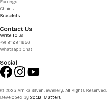
Earrings
Chains
Bracelets
Contact Us
Write to us
+91 91199 11956
Whatsapp Chat
Social
© 2025 Arnika Silver Jewellery. All Rights Reserved.
Developed by
Social Matters