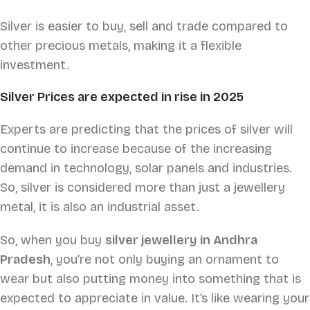
Silver is easier to buy, sell and trade compared to
other precious metals, making it a flexible
investment.
Silver Prices are expected in rise in 2025
Experts are predicting that the prices of silver will
continue to increase because of the increasing
demand in technology, solar panels and industries.
So, silver is considered more than just a jewellery
metal, it is also an industrial asset.
So, when you buy
silver jewellery in Andhra
Pradesh
, you’re not only buying an ornament to
wear but also putting money into something that is
expected to appreciate in value. It’s like wearing your