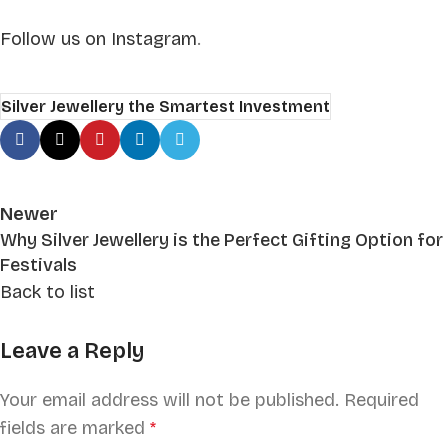
Follow us on Instagram
.
Silver Jewellery the Smartest Investment
Newer
Why Silver Jewellery is the Perfect Gifting Option for
Festivals
Back to list
Leave a Reply
Your email address will not be published.
Required
fields are marked
*