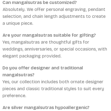
Can mangalsutras be customized?
Absolutely. We offer personal engraving, pendant
selection, and chain length adjustments to create
a unique piece.
Are your mangalsutras suitable for gifting?
Yes, mangalsutras are thoughtful gifts for
weddings, anniversaries, or special occasions, with
elegant packaging provided.
Do you offer designer and traditional
mangalsutras?
Yes, our collection includes both ornate designer
pieces and classic traditional styles to suit every
preference.
Are silver mangalsutras hypoallergenic?