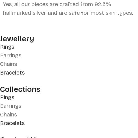
Yes, all our pieces are crafted from 92.5%
hallmarked silver and are safe for most skin types.
Jewellery
Rings
Earrings
Chains
Bracelets
Collections
Rings
Earrings
Chains
Bracelets