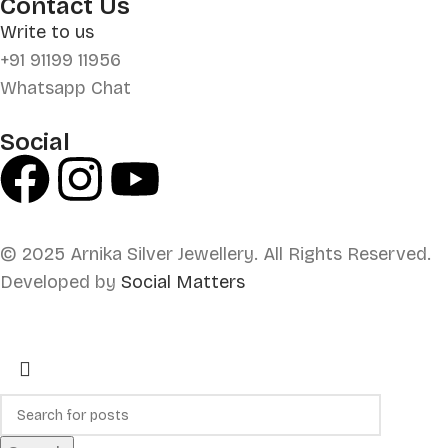
Contact Us
Write to us
+91 91199 11956
Whatsapp Chat
Social
© 2025 Arnika Silver Jewellery. All Rights Reserved.
Developed by
Social Matters