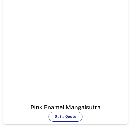
Pink Enamel Mangalsutra
Get a Quote