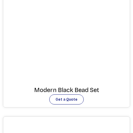
Modern Black Bead Set
Get a Quote