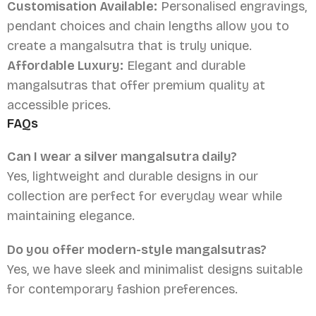
Customisation Available:
Personalised engravings,
pendant choices and chain lengths allow you to
create a mangalsutra that is truly unique.
Affordable Luxury:
Elegant and durable
mangalsutras that offer premium quality at
accessible prices.
FAQs
Can I wear a silver mangalsutra daily?
Yes, lightweight and durable designs in our
collection are perfect for everyday wear while
maintaining elegance.
Do you offer modern-style mangalsutras?
Yes, we have sleek and minimalist designs suitable
for contemporary fashion preferences.