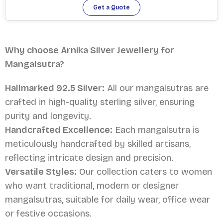
Get a Quote
Why choose Arnika Silver Jewellery for
Mangalsutra?
Hallmarked 92.5 Silver:
All our mangalsutras are
crafted in high-quality sterling silver, ensuring
purity and longevity.
Handcrafted Excellence:
Each mangalsutra is
meticulously handcrafted by skilled artisans,
reflecting intricate design and precision.
Versatile Styles:
Our collection caters to women
who want traditional, modern or designer
mangalsutras, suitable for daily wear, office wear
or festive occasions.