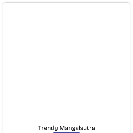
Trendy Mangalsutra