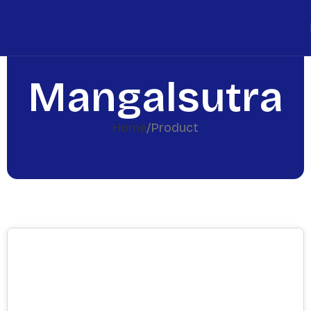
Mangalsutra
Home
Product