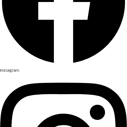
Instagram