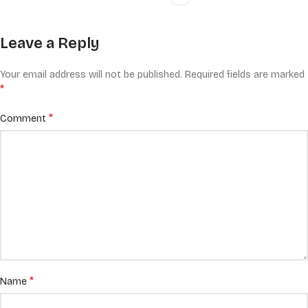
Leave a Reply
Your email address will not be published.
Required fields are marked
*
*
Comment
*
Name