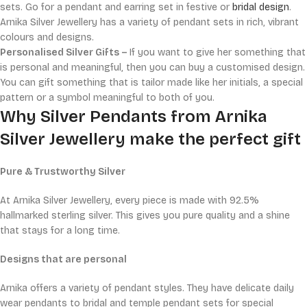
sets. Go for a pendant and earring set in festive or
bridal design
.
Arnika Silver Jewellery has a variety of pendant sets in rich, vibrant
colours and designs.
Personalised Silver Gifts –
If you want to give her something that
is personal and meaningful, then you can buy a customised design.
You can gift something that is tailor made like her initials, a special
pattern or a symbol meaningful to both of you.
Why Silver Pendants from Arnika
Silver Jewellery make the perfect gift
Pure & Trustworthy Silver
At Arnika Silver Jewellery, every piece is made with 92.5%
hallmarked sterling silver. This gives you pure quality and a shine
that stays for a long time.
Designs that are personal
Arnika offers a variety of pendant styles. They have delicate daily
wear pendants to bridal and temple pendant sets for special