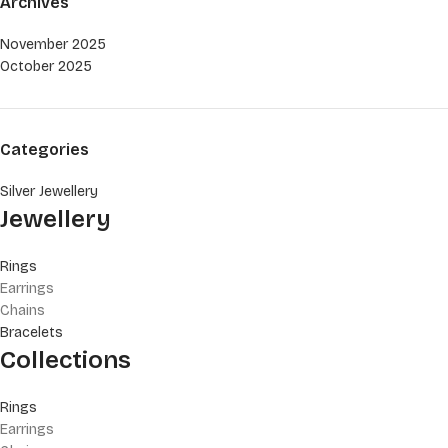
Archives
November 2025
October 2025
Categories
Silver Jewellery
Jewellery
Rings
Earrings
Chains
Bracelets
Collections
Rings
Earrings