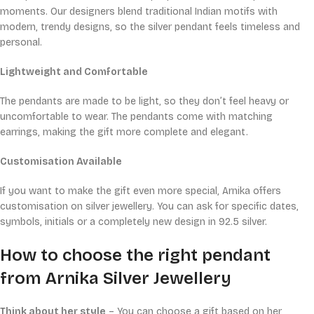
moments. Our designers blend traditional Indian motifs with
modern, trendy designs, so the silver pendant feels timeless and
personal.
Lightweight and Comfortable
The pendants are made to be light, so they don’t feel heavy or
uncomfortable to wear. The pendants come with matching
earrings, making the gift more complete and elegant.
Customisation Available
If you want to make the gift even more special, Arnika offers
customisation on silver jewellery. You can ask for specific dates,
symbols, initials or a completely new design in 92.5 silver.
How to choose the right pendant
from Arnika Silver Jewellery
Think about her style
– You can choose a gift based on her