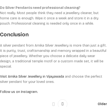
Do Silver Pendants need professional cleaning?
Not really. Most people think they need a jewellery cleaner, but
home care is enough. Wipe it once a week and store it in a dry
pouch. Professional cleaning is needed only once in a while.
Conclusion
A silver pendant from Arnika Silver Jewellery is more than just a gift.
It is purity, trust, craftsmanship and memory wrapped in a beautiful
piece of jewellery. Whether you choose a delicate daily wear
design, a traditional temple motif or a custom made set, it will be
special.
Visit Arnika Silver Jewellery in Vijayawada
and choose the perfect
silver pendant for your loved ones.
Follow us on Instagram.
Older