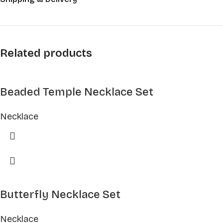
Related products
Beaded Temple Necklace Set
Necklace
Butterfly Necklace Set
Necklace