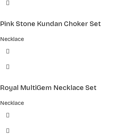
Pink Stone Kundan Choker Set
Necklace
Royal MultiGem Necklace Set
Necklace