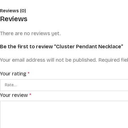
Reviews (0)
Reviews
There are no reviews yet.
Be the first to review “Cluster Pendant Necklace”
Your email address will not be published.
Required fi
Your rating
*
Your review
*