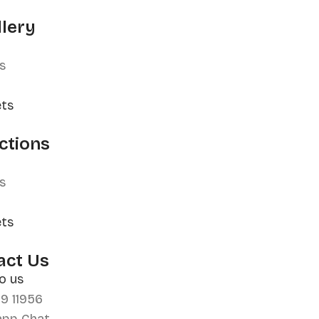
llery
s
ets
ctions
s
ets
act Us
o us
99 11956