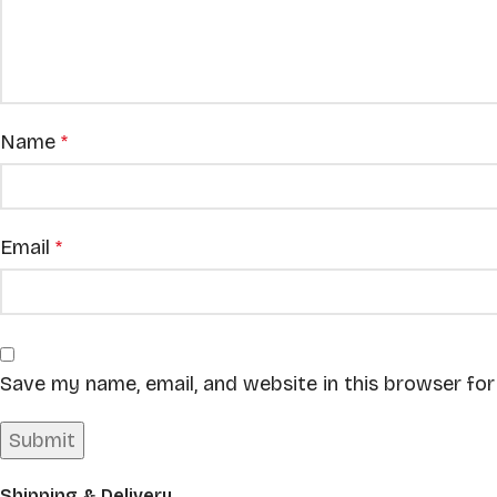
Name
*
Email
*
Save my name, email, and website in this browser fo
Shipping & Delivery