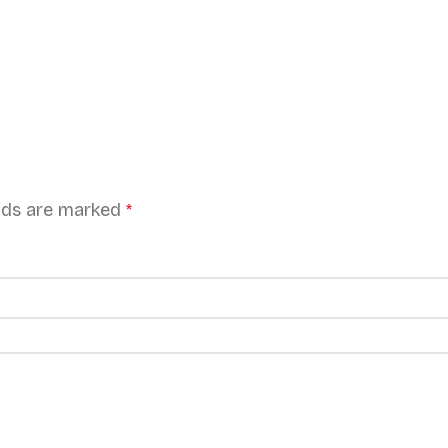
elds are marked
*