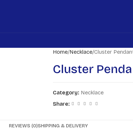
Home
Necklace
Cluster Pendan
Cluster Penda
Category:
Necklace
Share:
REVIEWS (0)
SHIPPING & DELIVERY