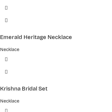
Emerald Heritage Necklace
Necklace
Krishna Bridal Set
Necklace