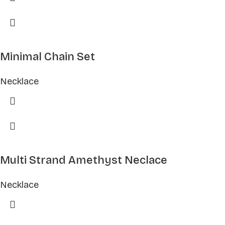
Minimal Chain Set
Necklace
Multi Strand Amethyst Neclace
Necklace