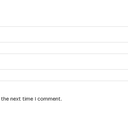
r the next time I comment.