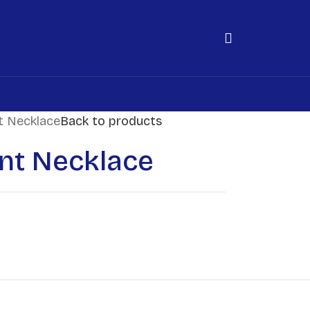
t Necklace
Back to products
nt Necklace