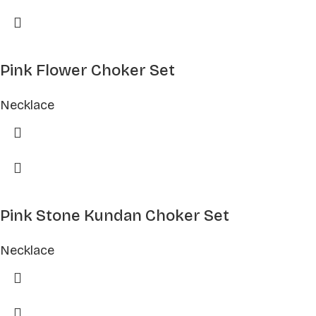
Pink Flower Choker Set
Necklace
Pink Stone Kundan Choker Set
Necklace