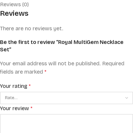
Reviews (0)
Reviews
There are no reviews yet.
Be the first to review “Royal MultiGem Necklace
Set”
Your email address will not be published.
Required
fields are marked
*
Your rating
*
Your review
*