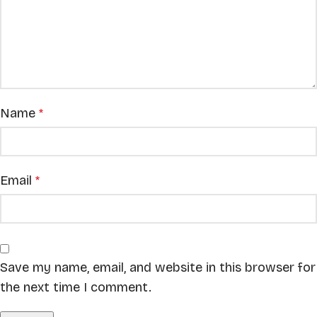
Name
*
Email
*
Save my name, email, and website in this browser for
the next time I comment.