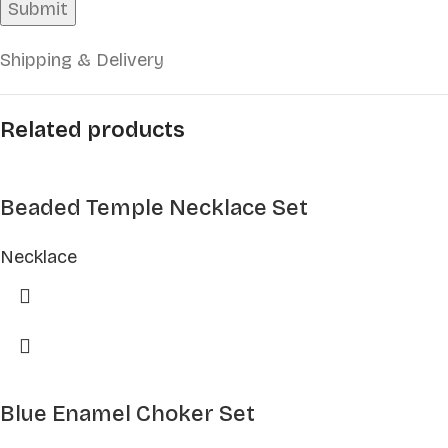
Shipping & Delivery
Related products
Beaded Temple Necklace Set
Necklace
Blue Enamel Choker Set