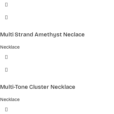
Multi Strand Amethyst Neclace
Necklace
Multi-Tone Cluster Necklace
Necklace