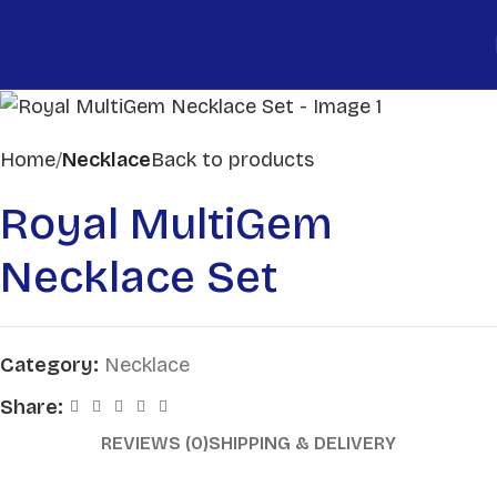
Home
Necklace
Back to products
Royal MultiGem
Necklace Set
Category:
Necklace
Share:
REVIEWS (0)
SHIPPING & DELIVERY