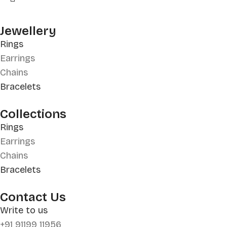
Jewellery
Rings
Earrings
Chains
Bracelets
Collections
Rings
Earrings
Chains
Bracelets
Contact Us
Write to us
+91 91199 11956