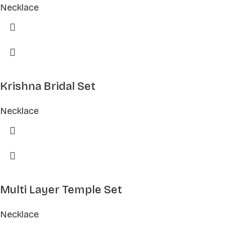
Necklace
Krishna Bridal Set
Necklace
Multi Layer Temple Set
Necklace