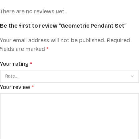
There are no reviews yet.
Be the first to review “Geometric Pendant Set”
Your email address will not be published.
Required
fields are marked
*
Your rating
*
Your review
*