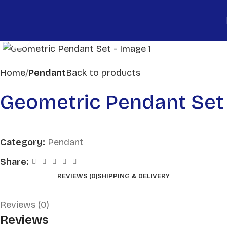
Click to enlarge
Home
Pendant
Back to products
Geometric Pendant Set
Category:
Pendant
Share:
REVIEWS (0)
SHIPPING & DELIVERY
Reviews (0)
Reviews