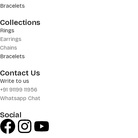
Bracelets
Collections
Rings
Earrings
Chains
Bracelets
Contact Us
Write to us
+91 91199 11956
Whatsapp Chat
Social