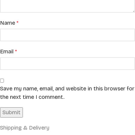
Name
*
Email
*
Save my name, email, and website in this browser for
the next time I comment.
Shipping & Delivery