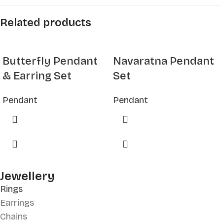
Related products
Butterfly Pendant
Navaratna Pendant
& Earring Set
Set
Pendant
Pendant
Jewellery
Rings
Earrings
Chains